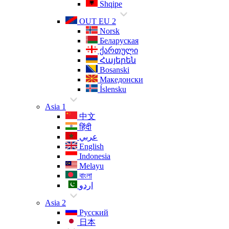
Shqipe
OUT EU 2
Norsk
Беларуская
ქართული
Հայերեն
Bosanski
Македонски
Íslensku
Asia 1
中文
हिंदी
عربي
English
Indonesia
Melayu
বাংলা
اردو
Asia 2
Русский
日本