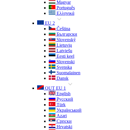
Magyar
Português
Ελληνικά
EU 2
Čeština
Български
Slovenský
Lietuvių
Latviešu
Eesti keel
Slovenski
Svenska
Suomalainen
Dansk
OUT EU 1
English
Русский
Türk
Український
Azəri
Српски
Hrvatski