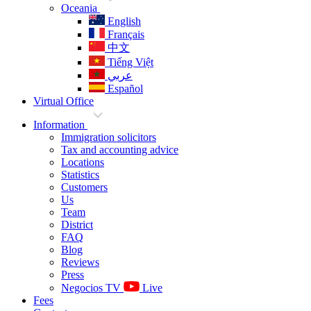
Oceania
English
Français
中文
Tiếng Việt
عربي
Español
Virtual Office
Information
Immigration solicitors
Tax and accounting advice
Locations
Statistics
Customers
Us
Team
District
FAQ
Blog
Reviews
Press
Negocios TV
Live
Fees