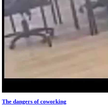
The dangers of coworking