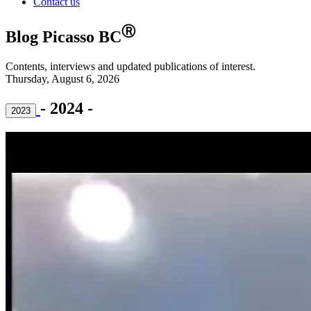
Contact us
Ⓡ
Blog Picasso BC
Contents, interviews and updated publications of interest.
Thursday, August 6, 2026
- 2024 -
2023