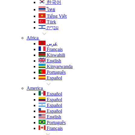
한국어
ไทย
Tiếng Việt
Türk
עִברִית
Africa
عربي
Français
Kiswahili
English
Kinyarwanda
Português
Español
America
Español
Español
Español
Español
English
Português
Français