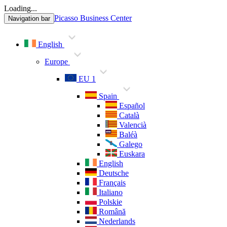
Loading...
Picasso Business Center
Navigation bar
English
Europe
EU 1
Spain
Español
Català
Valencià
Baléà
Galego
Euskara
English
Deutsche
Français
Italiano
Polskie
Română
Nederlands