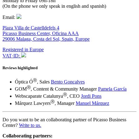
Monday to Friday 09h-18h
(On the phone we only speak in english and spanish)
Email:
Plaza Villa de Castelldefels 4
Picasso Business Center, Oficina AAA
29006 Malaga, Costa del Sol, Spain, Europe
Registered in Europe
VAT·ID:
Reviews highlighted
Ⓡ
Óptica Ó
, Sales
Bento Gonçalves
Ⓡ
GOM
, Content & Community Manager
Pamela García
Ⓡ
Webscaparate Catalunya
, CEO
Jordi Pons
Ⓡ
Márquez Lawyers
, Manager
Manuel Márquez
Do you want to be an collaborating partner of Picasso Business
Center?
Write to us.
Collaborating partners: