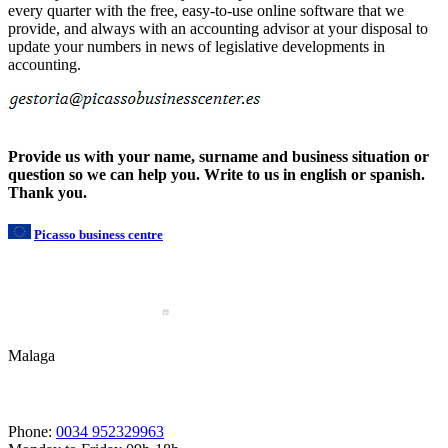
every quarter with the free, easy-to-use online software that we
provide, and always with an accounting advisor at your disposal to
update your numbers in news of legislative developments in
accounting.
Provide us with your name, surname and business situation or
question so we can help you. Write to us in english or spanish.
Thank you.
Picasso business centre
Malaga
Phone:
0034 952329963