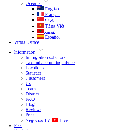
Oceania
English
Français
中文
Tiếng Việt
عربي
Español
Virtual Office
Information
Immigration solicitors
Tax and accounting advice
Locations
Statistics
Customers
Us
Team
District
FAQ
Blog
Reviews
Press
Negocios TV
Live
Fees