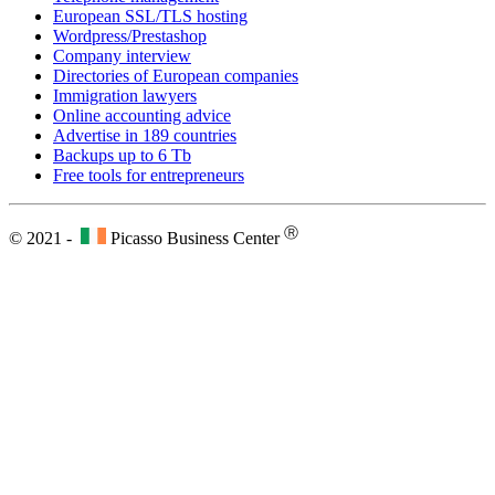
European SSL/TLS hosting
Wordpress/Prestashop
Company interview
Directories of European companies
Immigration lawyers
Online accounting advice
Advertise in 189 countries
Backups up to 6 Tb
Free tools for entrepreneurs
Ⓡ
© 2021 -
Picasso Business Center