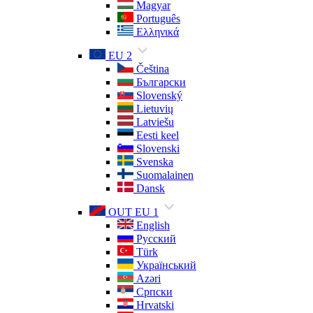
Magyar
Português
Ελληνικά
EU 2
Čeština
Български
Slovenský
Lietuvių
Latviešu
Eesti keel
Slovenski
Svenska
Suomalainen
Dansk
OUT EU 1
English
Русский
Türk
Український
Azəri
Српски
Hrvatski