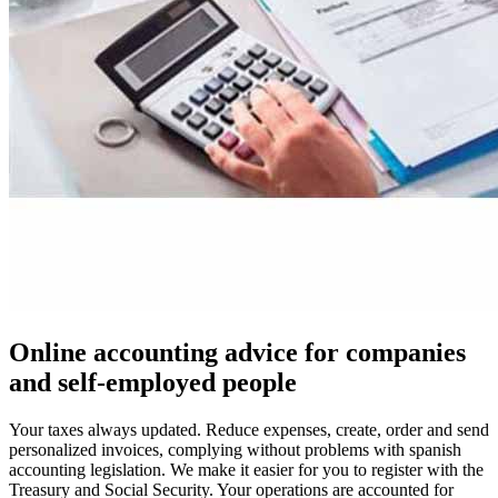
Online accounting advice for companies
and self-employed people
Your taxes always updated. Reduce expenses, create, order and send
personalized invoices, complying without problems with spanish
accounting legislation. We make it easier for you to register with the
Treasury and Social Security. Your operations are accounted for