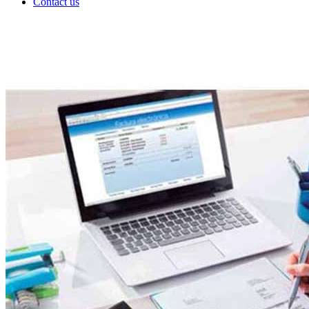
Contact us