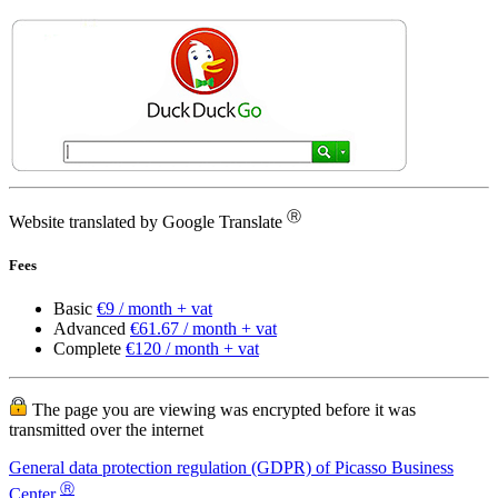
Ⓡ
Website translated by Google Translate
Fees
Basic
€9 / month + vat
Advanced
€61.67 / month + vat
Complete
€120 / month + vat
The page you are viewing was encrypted before it was
transmitted over the internet
General data protection regulation (GDPR) of Picasso Business
Ⓡ
Center