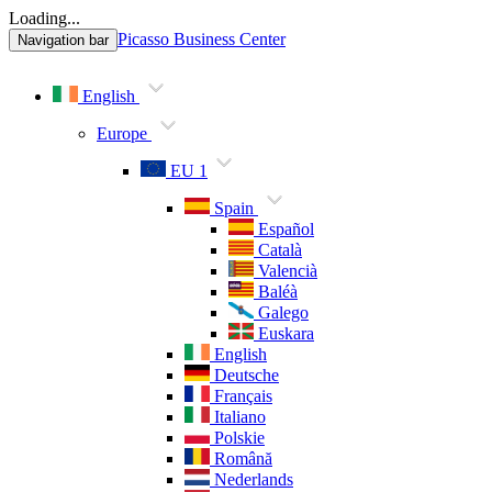
Loading...
Picasso Business Center
Navigation bar
English
Europe
EU 1
Spain
Español
Català
Valencià
Baléà
Galego
Euskara
English
Deutsche
Français
Italiano
Polskie
Română
Nederlands