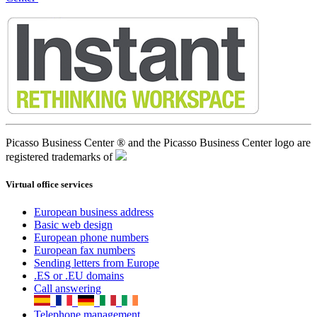
Picasso Business Center ® and the Picasso Business Center logo are
registered trademarks of
Virtual office services
European business address
Basic web design
European phone numbers
European fax numbers
Sending letters from Europe
.ES or .EU domains
Call answering
Telephone management