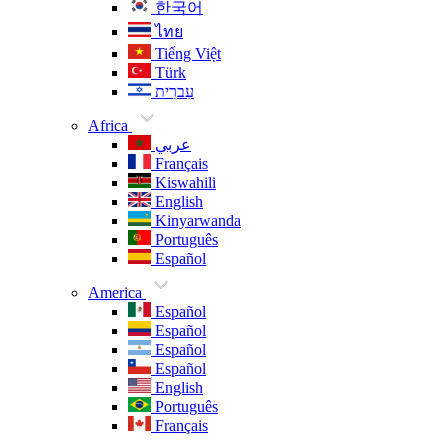
한국어
ไทย
Tiếng Việt
Türk
עִברִית
Africa
عربي
Français
Kiswahili
English
Kinyarwanda
Português
Español
America
Español
Español
Español
Español
English
Português
Français