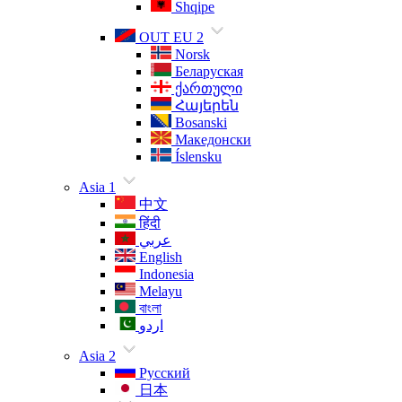
Shqipe
OUT EU 2
Norsk
Беларуская
ქართული
Հայերեն
Bosanski
Македонски
Íslensku
Asia 1
中文
हिंदी
عربي
English
Indonesia
Melayu
বাংলা
اردو
Asia 2
Русский
日本