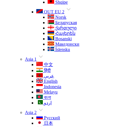
Shqipe
OUT EU 2
Norsk
Беларуская
ქართული
Հայերեն
Bosanski
Македонски
Íslensku
Asia 1
中文
हिंदी
عربي
English
Indonesia
Melayu
বাংলা
اردو
Asia 2
Русский
日本