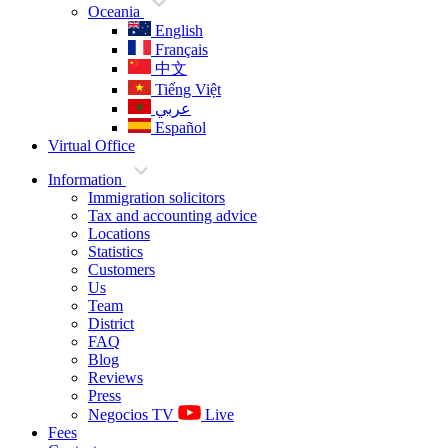
Oceania
English
Français
中文
Tiếng Việt
عربي
Español
Virtual Office
Information
Immigration solicitors
Tax and accounting advice
Locations
Statistics
Customers
Us
Team
District
FAQ
Blog
Reviews
Press
Negocios TV
Live
Fees