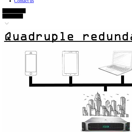
Contact us
4x Backups
up to 6 Tb