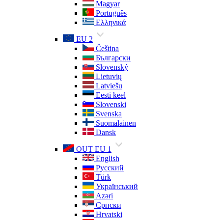
Magyar
Português
Ελληνικά
EU 2
Čeština
Български
Slovenský
Lietuvių
Latviešu
Eesti keel
Slovenski
Svenska
Suomalainen
Dansk
OUT EU 1
English
Русский
Türk
Український
Azəri
Српски
Hrvatski