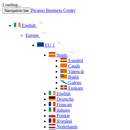
Loading...
Picasso Business Center
Navigation bar
English
Europe
EU 1
Spain
Español
Català
Valencià
Baléà
Galego
Euskara
English
Deutsche
Français
Italiano
Polskie
Română
Nederlands