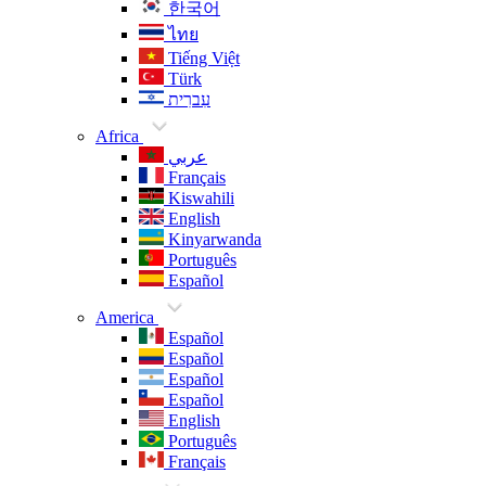
한국어
ไทย
Tiếng Việt
Türk
עִברִית
Africa
عربي
Français
Kiswahili
English
Kinyarwanda
Português
Español
America
Español
Español
Español
Español
English
Português
Français